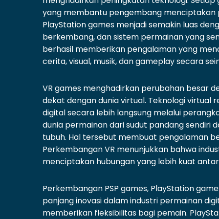
menghadirkan peningkatan teknologi. Setia
yang membantu pengembang menciptakan perm
PlayStation games menjadi semakin luas dengan
berkembang, dan sistem permainan yang sem
berhasil memberikan pengalaman yang me
cerita, visual, musik, dan gameplay secara se
VR games menghadirkan perubahan besar d
dekat dengan dunia virtual. Teknologi virtu
digital secara lebih langsung melalui perang
dunia permainan dari sudut pandang sendiri
tubuh. Hal tersebut membuat pengalaman berm
Perkembangan VR menunjukkan bahwa industr
menciptakan hubungan yang lebih kuat anta
Perkembangan PSP games, PlayStation game
panjang inovasi dalam industri permainan di
memberikan fleksibilitas bagi pemain. PlaySt