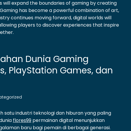
will expand the boundaries of gaming by creating
. Gaming has become a powerful combination of art,
stry continues moving forward, digital worlds will
owing players to discover experiences that inspire
ether.
ahan Dunia Gaming
s, PlayStation Games, dan
ategorized
satu industri teknologi dan hiburan yang paling
 dunia
flores99
permainan digital menunjukkan
laman baru bagi pemain di berbagai generasi.