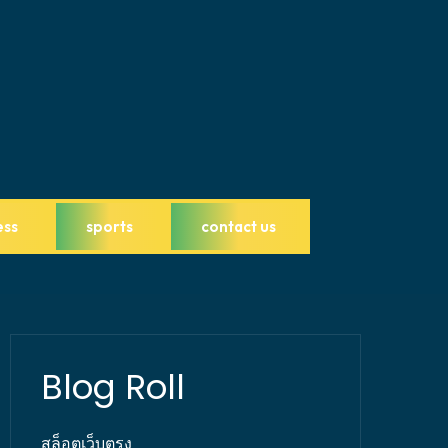
ess
sports
contact us
Blog Roll
สล็อตเว็บตรง