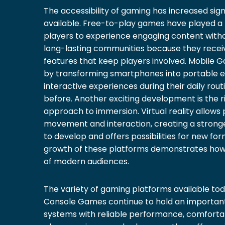
The accessibility of gaming has increased si
available. Free-to-play games have played a 
players to experience engaging content withou
long-lasting communities because they rece
features that keep players involved. Mobile
by transforming smartphones into portable e
interactive experiences during their daily ro
before. Another exciting development is the 
approach to immersion. Virtual reality allows
movement and interaction, creating a stronge
to develop and offers possibilities for new form
growth of these platforms demonstrates how
of modern audiences.
The variety of gaming platforms available toda
Console Games continue to hold an important
systems with reliable performance, comfortab