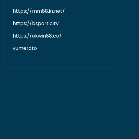
https://mm88.in.net/
https://bsport.city
https://okwin88.co/
yumetoto