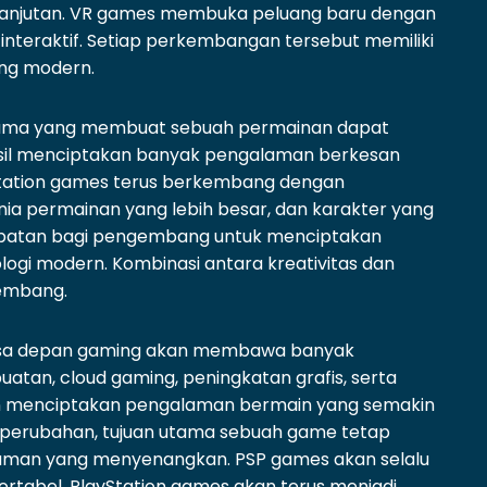
lanjutan. VR games membuka peluang baru dengan
interaktif. Setiap perkembangan tersebut memiliki
ng modern.
r utama yang membuat sebuah permainan dapat
sil menciptakan banyak pengalaman berkesan
yStation games terus berkembang dengan
nia permainan yang lebih besar, dan karakter yang
patan bagi pengembang untuk menciptakan
gi modern. Kombinasi antara kreativitas dan
kembang.
 masa depan gaming akan membawa banyak
uatan, cloud gaming, peningkatan grafis, serta
an menciptakan pengalaman bermain yang semakin
mi perubahan, tujuan utama sebuah game tetap
aman yang menyenangkan. PSP games akan selalu
ortabel, PlayStation games akan terus menjadi