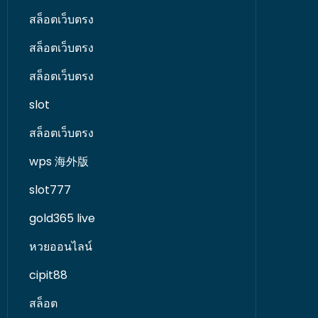
สล็อตเว็บตรง
สล็อตเว็บตรง
สล็อตเว็บตรง
slot
สล็อตเว็บตรง
wps 海外版
slot777
gold365 live
หวยออนไลน์
cipit88
สล็อต