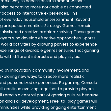
simple way to access entertainment without
 also becoming more noticeable as connected
 access to interactive experiences. This
of everyday household entertainment. Beyond
ing unique communities. Strategy Games remain
nalysis, and creative problem-solving. These games
layers who develop effective approaches. Sports
orld activities by allowing players to experience
 wide range of available genres ensures that gaming
 with different interests and play styles.
ped by innovation, community involvement, and
xploring new ways to create more realistic
and personalized experiences. Pc gaming, Console
ll continue evolving together to provide players
l remain a central part of gaming culture because
n and skill development. Free-to-play games will
communities while providing ongoing entertainment