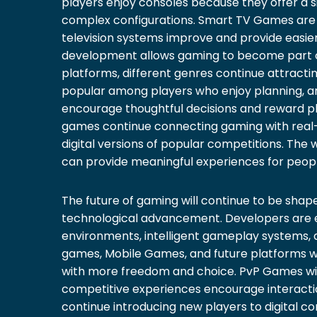
players enjoy consoles because they offer a 
complex configurations. Smart TV Games are
television systems improve and provide easier
development allows gaming to become part 
platforms, different genres continue attract
popular among players who enjoy planning, a
encourage thoughtful decisions and reward p
games continue connecting gaming with real-w
digital versions of popular competitions. The
can provide meaningful experiences for people
The future of gaming will continue to be sha
technological advancement. Developers are e
environments, intelligent gameplay systems, 
games, Mobile Games, and future platforms wi
with more freedom and choice. PvP Games wil
competitive experiences encourage interactio
continue introducing new players to digital 