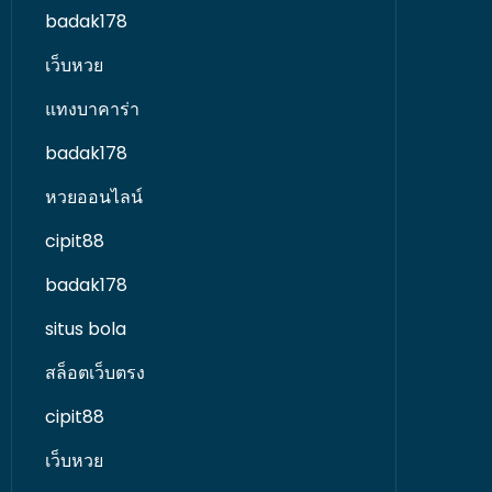
badak178
เว็บหวย
แทงบาคาร่า
badak178
หวยออนไลน์
cipit88
badak178
situs bola
สล็อตเว็บตรง
cipit88
เว็บหวย