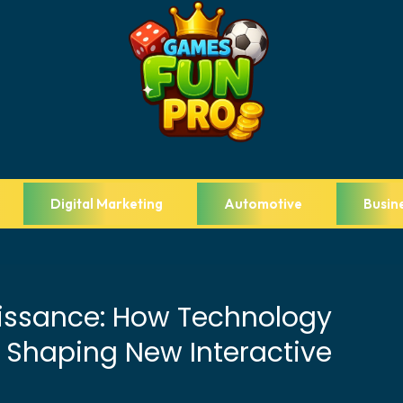
Digital Marketing
Automotive
Busin
ssance: How Technology
e Shaping New Interactive