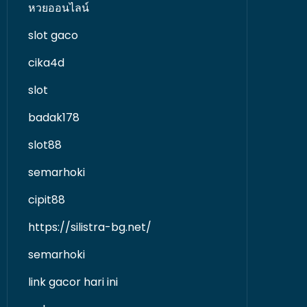
หวยออนไลน์
slot gaco
cika4d
slot
badak178
slot88
semarhoki
cipit88
https://silistra-bg.net/
semarhoki
link gacor hari ini