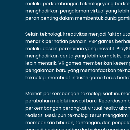
melalui perkembangan teknologi yang berke
menghadirkan pengalaman virtual yang lebih 
peran penting dalam membentuk dunia gami
Selain teknologi, kreativitas menjadi fakto
menarik perhatian pemain. PSP games berha
melalui desain permainan yang inovatif. Pla
menghadirkan cerita yang lebih kompleks, du
lebih menarik. VR games memberikan kesem
pengalaman baru yang memanfaatkan teknolo
teknologi membuat industri game terus ber
Melihat perkembangan teknologi saat ini,
perubahan melalui inovasi baru. Kecerdasan b
perkembangan perangkat virtual reality ak
realistis. Meskipun teknologi terus mengala
memberikan hiburan, tantangan, dan pengal
menjadi bagian penting dari sejarah gaming p