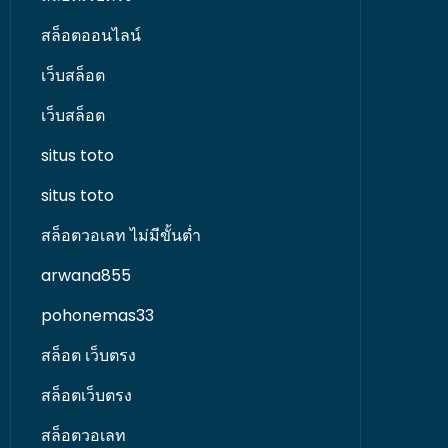
สล็อตออนไลน์
เว็บสล็อต
เว็บสล็อต
situs toto
situs toto
สล็อตวอเลท ไม่มีขั้นต่ำ
arwana855
pohonemas33
สล็อต เว็บตรง
สล็อตเว็บตรง
สล็อตวอเลท