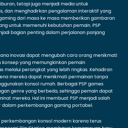
iburan, tetapi juga menjadi media untuk
, dan menghadirkan pengalaman interaktif yang
 gaming dari masa ke masa memberikan gambaran
ang untuk memenuhi kebutuhan pemain. PSP
jadi bagian penting dalam perjalanan panjang
mana inovasi dapat mengubah cara orang menikmati
gan konsep yang memungkinkan pemain
melalui perangkat yang lebih ringkas. Kehadiran
ena mereka dapat menikmati permainan tanpa
menggunakan konsol rumah. Berbagai PSP games
an genre yang berbeda, sehingga pemain dapat
nat mereka. Hal ini membuat PSP menjadi salah
ar dalam perkembangan gaming portabel.
ri perkembangan konsol modern karena terus