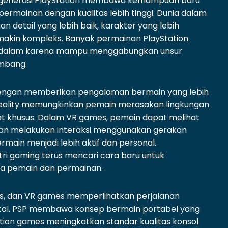
p generasi PlayStation membawa kemampuan baru
ainan dengan kualitas lebih tinggi. Dunia dalam
 detail yang lebih baik, karakter yang lebih
akin kompleks. Banyak permainan PlayStation
ndalam karena mampu menggabungkan unsur
imbang.
engan memberikan pengalaman bermain yang lebih
al reality memungkinkan pemain merasakan lingkungan
kat khusus. Dalam VR games, pemain dapat melihat
 dan melakukan interaksi menggunakan gerakan
ain menjadi lebih aktif dan personal.
i gaming terus mencari cara baru untuk
ra pemain dan permainan.
s, dan VR games memperlihatkan perjalanan
gital. PSP membawa konsep bermain portabel yang
ation games meningkatkan standar kualitas konsol