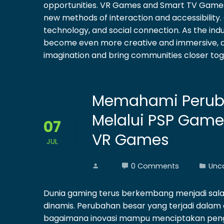
opportunities. VR Games and Smart TV Games 
new methods of interaction and accessibility
technology, and social connection. As the indu
become even more creative and immersive, all
imagination and bring communities closer tog
Memahami Perub
Melalui PSP Game
07
VR Games
JUL
0 Comments
Unc
Dunia gaming terus berkembang menjadi salah 
dinamis. Perubahan besar yang terjadi dalam
bagaimana inovasi mampu menciptakan penga