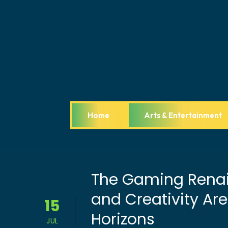
Home
Arts & Entertainment
The Gaming Renai
and Creativity Ar
15
Horizons
JUL