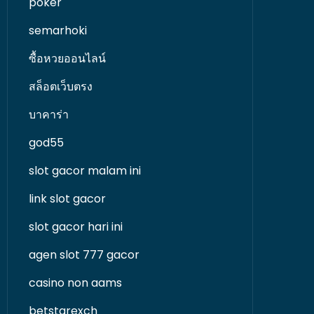
poker
semarhoki
ซื้อหวยออนไลน์
สล็อตเว็บตรง
บาคาร่า
god55
slot gacor malam ini
link slot gacor
slot gacor hari ini
agen slot 777 gacor
casino non aams
betstarexch