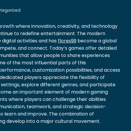
tegorized
owth where innovation, creativity, and technology
ntinue to redefine entertainment. The modern
igital activities and has
flores99
become a global
compete, and connect. Today’s games offer detailed
unities that allow people to share experiences
e of the most influential parts of this
performance, customization possibilities, and access
edicated players appreciate the flexibility of
ettings, explore different genres, and participate
ecome an important element of modern gaming
s where players can challenge their abilities
unication, teamwork, and strategic decision-
o learn and improve. The combination of
g develop into a major cultural movement.