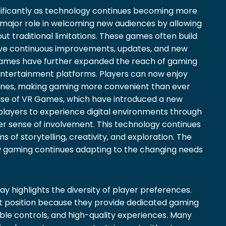
gnificantly as technology continues becoming more
major role in welcoming new audiences by allowing
t traditional limitations. These games often build
ive continuous improvements, updates, and new
 Games have further expanded the reach of gaming
ntertainment platforms. Players can now enjoy
utines, making gaming more convenient than ever
rise of VR Games, which have introduced a new
 players to experience digital environments through
r sense of involvement. This technology continues
s of storytelling, creativity, and exploration. The
 gaming continues adapting to the changing needs
y highlights the diversity of player preferences.
 position because they provide dedicated gaming
le controls, and high-quality experiences. Many