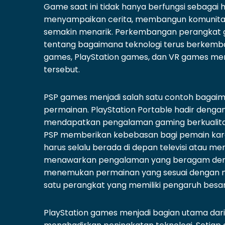
Game saat ini tidak hanya berfungsi sebagai h
menyampaikan cerita, membangun komunitas
semakin menarik. Perkembangan perangkat
tentang bagaimana teknologi terus berkemb
games, PlayStation games, dan VR games men
tersebut.
PSP games menjadi salah satu contoh bagai
permainan. PlayStation Portable hadir den
mendapatkan pengalaman gaming berkualitas 
PSP memberikan kebebasan bagi pemain kar
harus selalu berada di depan televisi atau 
menawarkan pengalaman yang beragam deng
menemukan permainan yang sesuai dengan mi
satu perangkat yang memiliki pengaruh bes
PlayStation games menjadi bagian utama da