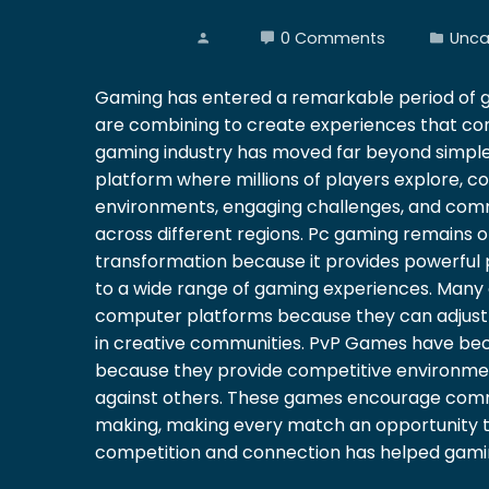
0 Comments
Unca
Gaming has entered a remarkable period of gr
are combining to create experiences that co
gaming industry has moved far beyond simple d
platform where millions of players explore, 
environments, engaging challenges, and comm
across different regions. Pc gaming remains on
transformation because it provides powerful 
to a wide range of gaming experiences. Many d
computer platforms because they can adjust s
in creative communities. PvP Games have b
because they provide competitive environment
against others. These games encourage comm
making, making every match an opportunity t
competition and connection has helped gamin